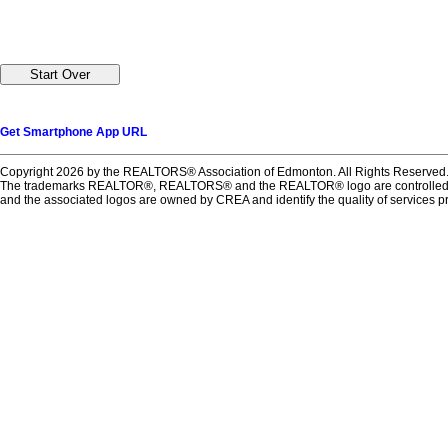
Get Smartphone App URL
Copyright 2026 by the REALTORS® Association of Edmonton. All Rights Reserved.
The trademarks REALTOR®, REALTORS® and the REALTOR® logo are controlled by T
and the associated logos are owned by CREA and identify the quality of services 