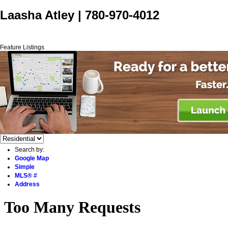
Laasha Atley
|
780-970-4012
Home
Properties
Buying
Selling
Blog
Contact Me
Feature Listings
Search by:
Google Map
Simple
MLS® #
Address