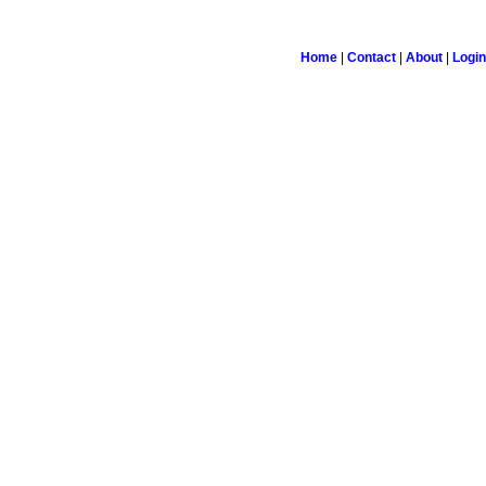
Home
|
Contact
|
About
|
Login