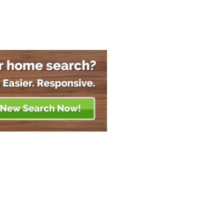
About
Members