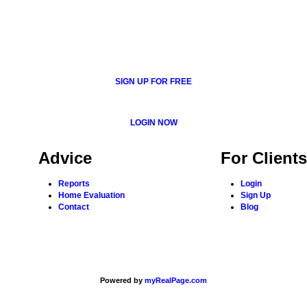
SIGN UP FOR FREE
LOGIN NOW
Advice
For Clients
Reports
Login
Home Evaluation
Sign Up
Contact
Blog
Powered by
myRealPage.com