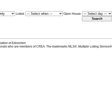
Listed:
Open House:
iation of Edmonton.
onals who are members of CREA. The trademarks MLS®, Multiple Listing Service®