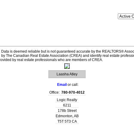
 Data is deemed reliable but is not guaranteed accurate by the REALTORS® Assoc
he Canadian Real Estate Association (CREA) and identify real estate professi
provided by real estate professionals who are members of CREA.
Laasha Atley
Email
or call:
Office:
780-970-4012
Logic Realty
6211
178b Street
Edmonton
,
AB
T5T 5T3
CA