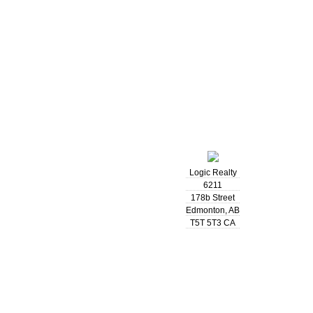
Logic Realty
6211
178b Street
Edmonton
,
AB
T5T 5T3
CA