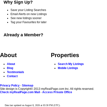
Why Sign Up?
Save your Listing Searches
Email Alerts on new Listings
See new listings sooner
Tag your Favourites for later
Already a Member?
About
Properties
About
Search My Listings
Blog
Mobile Listings
Testimonials
Contact
Privacy Policy
-
Sitemap
Site design is Copyright© 2013 myRealPage.com Inc. All rights reserved.
Check myRealPage.com Mail
-
Access Private Office
Data last updated on August 8, 2026 at 03:30 PM (UTC).