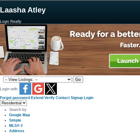
Laasha Atley
Logic Realty
Login with:
Forgot password
Extend
Verify
Contact
Signup
Login
Search by:
Google Map
Simple
MLS® #
Address