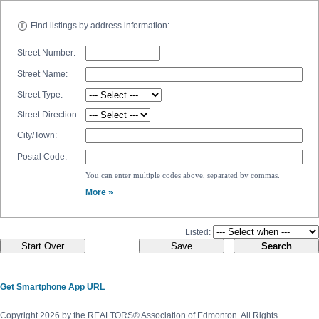
Find listings by address information:
Street Number:
Street Name:
Street Type:
Street Direction:
City/Town:
Postal Code:
You can enter multiple codes above, separated by commas.
More »
Listed:
Get Smartphone App URL
Copyright 2026 by the REALTORS® Association of Edmonton. All Rights