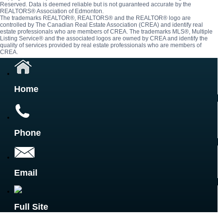
Reserved. Data is deemed reliable but is not guaranteed accurate by the
REALTORS® Association of Edmonton.
The trademarks REALTOR®, REALTORS® and the REALTOR® logo are
controlled by The Canadian Real Estate Association (CREA) and identify real
estate professionals who are members of CREA. The trademarks MLS®, Multiple
Listing Service® and the associated logos are owned by CREA and identify the
quality of services provided by real estate professionals who are members of
CREA.
Home
Phone
Email
Full Site