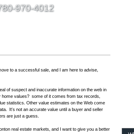
80-970-4012
ING
SELLING
BLOG
CONTACT ME
ABOUT
MEM
ove to a successful sale, and I am here to advise,
deal of suspect and inaccurate information on the web in
rly home values? some of it comes from tax records,
alue statistics. Other value estimates on the Web come
ata. It's not an accurate value until a buyer and seller
rs are just a guess.
nton real estate markets, and I want to give you a better