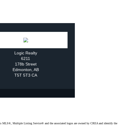
Logic Realty
6211
178b Street
Edmonton
,
AB
T5T 5T3
CA
MLS®, Multiple Listing Service® and the associated logos are owned by CREA and identify the