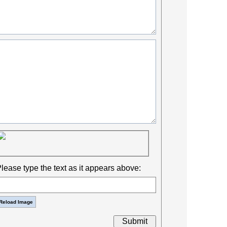
lease type the text as it appears above: