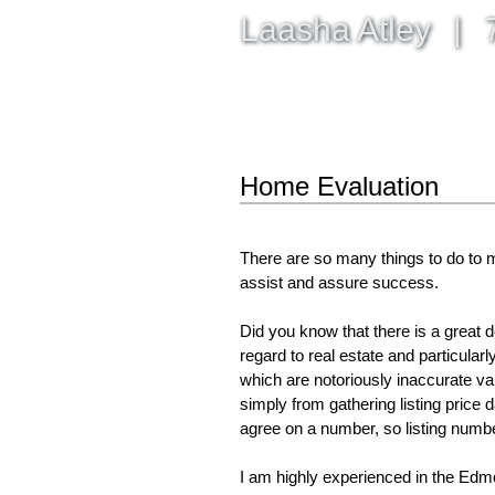
Laasha Atley
|
7
HOME
PROPERTIES
BUY
Home Evaluation
There are so many things to do to m
assist and assure success.
Did you know that there is a great 
regard to real estate and particula
which are notoriously inaccurate v
simply from gathering listing price d
agree on a number, so listing numbe
I am highly experienced in the Edmo