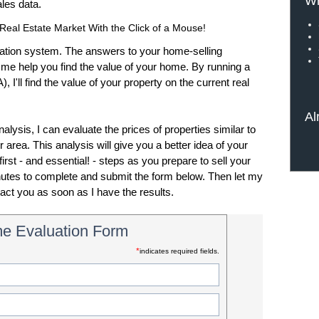
Wh
sales data.
Real Estate Market With the Click of a Mouse!
tion system. The answers to your home-selling
t me help you find the value of your home. By running a
'll find the value of your property on the current real
Al
ysis, I can evaluate the prices of properties similar to
 area. This analysis will give you a better idea of your
irst - and essential! - steps as you prepare to sell your
inutes to complete and submit the form below. Then let my
tact you as soon as I have the results.
e Evaluation Form
*
indicates required fields.