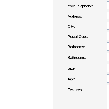
Your Telephone:
Address:
City:
Postal Code:
Bedrooms:
Bathrooms:
Size:
Age:
Features: