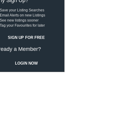
y Sign Up?
Save your Listing Searches
Email Alerts on new Listings
See new listings sooner
Tag your Favourites for later
SIGN UP FOR FREE
ready a Member?
LOGIN NOW