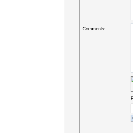
Comments:
P