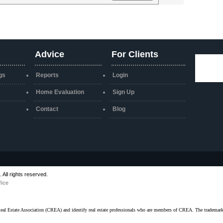
Advice
For Clients
gs
Reports
Login
Home Evaluation
Sign Up
Contact
Blog
All rights reserved.
fice
ate Association (CREA) and identify real estate professionals who are members of CREA. The trademarks 