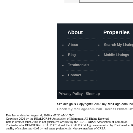
About
Properties
About
Search My Listin
Blog
Mobile Listings
Testimonials
Contact
Privacy Policy
-
Sitemap
Site design is Copyright© 2013 myRealPage.com Inc. 
Check myRealPage.com Mail
-
Access Private Of
Data last updated on August 6, 2026 at 07:30 AM (UTC).
Copyright 2026 by the REALTORS® Association of Edmonton. All Rights Reserved.
Data is deemed reliable but is not guaranteed accurate by the REALTORS® Association of Edmonton.
The trademarks REALTOR®, REALTORS® and the REALTOR® logo are controlled by The Canadian Real Est
quality of services provided by real estate professionals who are members of CREA.