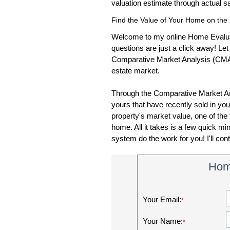
valuation estimate through actual 
Find the Value of Your Home on the 
Welcome to my online Home Evalua
questions are just a click away! Le
Comparative Market Analysis (CMA), I
estate market.
Through the Comparative Market Anal
yours that have recently sold in your
property's market value, one of the f
home. All it takes is a few quick m
system do the work for you! I'll con
Hom
Your Email:
*
Your Name:
*