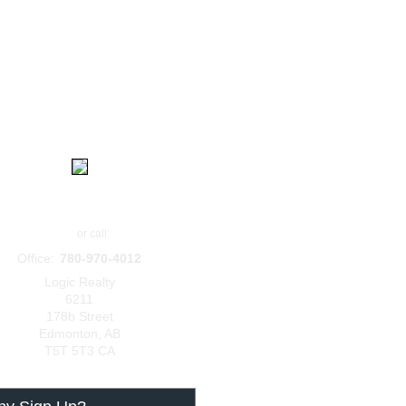
|
|
|
Home
Contact
About
Login
BERS
Laasha Atley
Email
or call:
Office:
780-970-4012
Logic Realty
6211
178b Street
Edmonton
,
AB
T5T 5T3
CA