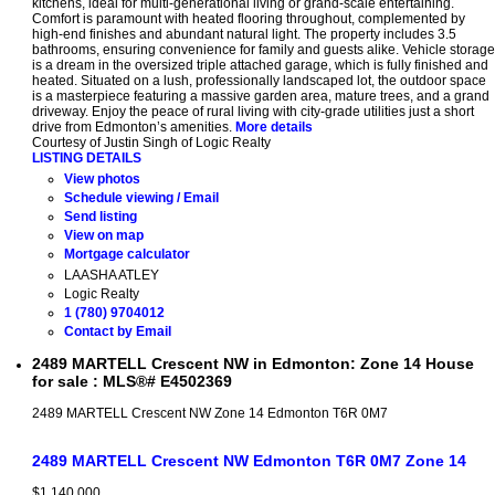
kitchens, ideal for multi-generational living or grand-scale entertaining.
Comfort is paramount with heated flooring throughout, complemented by
high-end finishes and abundant natural light. The property includes 3.5
bathrooms, ensuring convenience for family and guests alike. Vehicle storage
is a dream in the oversized triple attached garage, which is fully finished and
heated. Situated on a lush, professionally landscaped lot, the outdoor space
is a masterpiece featuring a massive garden area, mature trees, and a grand
driveway. Enjoy the peace of rural living with city-grade utilities just a short
drive from Edmonton’s amenities.
More details
Courtesy of Justin Singh of Logic Realty
LISTING DETAILS
View photos
Schedule viewing / Email
Send listing
View on map
Mortgage calculator
LAASHA ATLEY
Logic Realty
1 (780) 9704012
Contact by Email
2489 MARTELL Crescent NW in Edmonton: Zone 14 House
for sale : MLS®# E4502369
2489 MARTELL Crescent NW
Zone 14
Edmonton
T6R 0M7
2489 MARTELL Crescent NW
Edmonton
T6R 0M7
Zone 14
$1,140,000