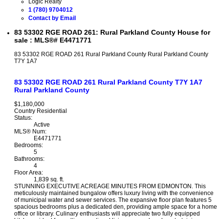
Logic Realty
1 (780) 9704012
Contact by Email
83 53302 RGE ROAD 261: Rural Parkland County House for
sale : MLS®# E4471771
83 53302 RGE ROAD 261
Rural Parkland County
Rural Parkland County
T7Y 1A7
83 53302 RGE ROAD 261
Rural Parkland County
T7Y 1A7
Rural Parkland County
$1,180,000
Country Residential
Status:
Active
MLS® Num:
E4471771
Bedrooms:
5
Bathrooms:
4
Floor Area:
1,839 sq. ft.
STUNNING EXECUTIVE ACREAGE MINUTES FROM EDMONTON. This
meticulously maintained bungalow offers luxury living with the convenience
of municipal water and sewer services. The expansive floor plan features 5
spacious bedrooms plus a dedicated den, providing ample space for a home
office or library. Culinary enthusiasts will appreciate two fully equipped