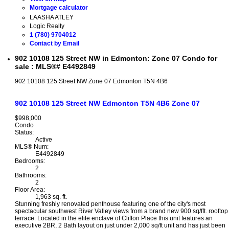
Mortgage calculator
LAASHA ATLEY
Logic Realty
1 (780) 9704012
Contact by Email
902 10108 125 Street NW in Edmonton: Zone 07 Condo for
sale : MLS®# E4492849
902 10108 125 Street NW
Zone 07
Edmonton
T5N 4B6
902 10108 125 Street NW
Edmonton
T5N 4B6
Zone 07
$998,000
Condo
Status:
Active
MLS® Num:
E4492849
Bedrooms:
2
Bathrooms:
2
Floor Area:
1,963 sq. ft.
Stunning freshly renovated penthouse featuring one of the city's most
spectacular southwest River Valley views from a brand new 900 sq/fft. rooftop
terrace. Located in the elite enclave of Clifton Place this unit features an
executive 2BR, 2 Bath layout on just under 2,000 sq/ft unit and has just been