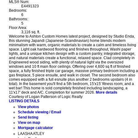
MLS® Num:
E4491323
Bedrooms:
6
Bathrooms:
5
Floor Area:
3,116 sq. ft.
Welcome to Ashton Custom Homes latest project, designed by Studio Enda,
this stunning Japandi (Japanese-Scandinavian) home blends modern
minimalism with warm, organic materials to create a calm and timeless living
space. Light oak hardwood flooring and finishes throughout, Washi paper
lights, and a unique kitchen design with a custom pantry, integrated storage,
and natural materials create a functional, relaxed space. Clad completely in
Engineered wood siding, with plenty of natural light via the oversized
windows and 10 ft main floor ceilings. Offering over 4,600 sq ft of finished
space, a fully finished triple car garage, massive primary bedroom including a
gas fireplace, 5 piece ensuite, and walk in closet. The second bedroom also
comes equipped with a full esnuite plus another 2 bedrooms upstairs (4 in
total). In the basement you'll find a 5th bedroom, 15'x15' fitness room, and a
wet bar! This home is sold completely finished including landscaping, a
11'x17' deck and A/C. Completion for summer 2026.
More details
Courtesy of Logan Patterson of Logic Realty
LISTING DETAILS
View photos
Schedule viewing / Email
Send listing
View on map
Mortgage calculator
LAASHA ATLEY