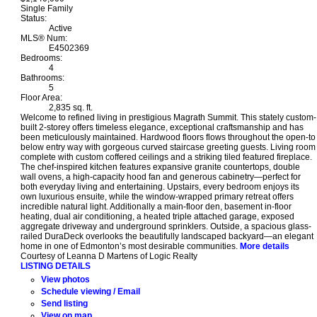
Single Family
Status:
Active
MLS® Num:
E4502369
Bedrooms:
4
Bathrooms:
5
Floor Area:
2,835 sq. ft.
Welcome to refined living in prestigious Magrath Summit. This stately custom-
built 2-storey offers timeless elegance, exceptional craftsmanship and has
been meticulously maintained. Hardwood floors flows throughout the open-to
below entry way with gorgeous curved staircase greeting guests. Living room
complete with custom coffered ceilings and a striking tiled featured fireplace.
The chef-inspired kitchen features expansive granite countertops, double
wall ovens, a high-capacity hood fan and generous cabinetry—perfect for
both everyday living and entertaining. Upstairs, every bedroom enjoys its
own luxurious ensuite, while the window-wrapped primary retreat offers
incredible natural light. Additionally a main-floor den, basement in-floor
heating, dual air conditioning, a heated triple attached garage, exposed
aggregate driveway and underground sprinklers. Outside, a spacious glass-
railed DuraDeck overlooks the beautifully landscaped backyard—an elegant
home in one of Edmonton’s most desirable communities.
More details
Courtesy of Leanna D Martens of Logic Realty
LISTING DETAILS
View photos
Schedule viewing / Email
Send listing
View on map