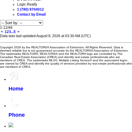
Logic Realty
1 (780) 9704012
Contact by Email
1-12
/
49
<
1
2
3
...
5
>
Data was last updated August 8, 2026 at 03:30 AM (UTC)
Copyright 2026 by the REALTORS® Association of Edmonton. All Rights Reserved. Data is
deemed reliable but is not guaranteed accurate by the REALTORS® Association of Edmonton.
The trademarks REALTOR®, REALTORS® and the REALTOR® logo are controlled by The
Canadian Real Estate Association (CREA) and identify real estate professionals who are
members of CREA. The trademarks MLS®, Multiple Listing Service® and the associated logos
are owned by CREA and identify the quality of services provided by real estate professionals who
are members of CREA.
Home
Phone