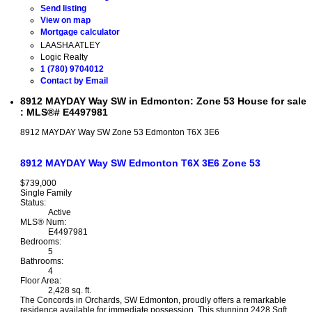
Send listing
View on map
Mortgage calculator
LAASHA ATLEY
Logic Realty
1 (780) 9704012
Contact by Email
8912 MAYDAY Way SW in Edmonton: Zone 53 House for sale
: MLS®# E4497981
8912 MAYDAY Way SW
Zone 53
Edmonton
T6X 3E6
8912 MAYDAY Way SW
Edmonton
T6X 3E6
Zone 53
$739,000
Single Family
Status:
Active
MLS® Num:
E4497981
Bedrooms:
5
Bathrooms:
4
Floor Area:
2,428 sq. ft.
The Concords in Orchards, SW Edmonton, proudly offers a remarkable
residence available for immediate possession. This stunning 2428 Sqft