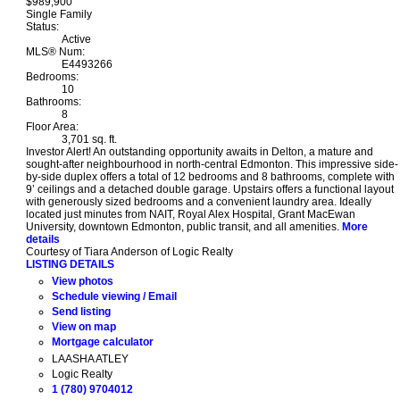
$989,900
Single Family
Status:
Active
MLS® Num:
E4493266
Bedrooms:
10
Bathrooms:
8
Floor Area:
3,701 sq. ft.
Investor Alert! An outstanding opportunity awaits in Delton, a mature and
sought-after neighbourhood in north-central Edmonton. This impressive side-
by-side duplex offers a total of 12 bedrooms and 8 bathrooms, complete with
9’ ceilings and a detached double garage. Upstairs offers a functional layout
with generously sized bedrooms and a convenient laundry area. Ideally
located just minutes from NAIT, Royal Alex Hospital, Grant MacEwan
University, downtown Edmonton, public transit, and all amenities.
More
details
Courtesy of Tiara Anderson of Logic Realty
LISTING DETAILS
View photos
Schedule viewing / Email
Send listing
View on map
Mortgage calculator
LAASHA ATLEY
Logic Realty
1 (780) 9704012