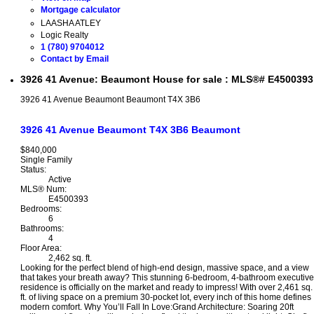
Mortgage calculator
LAASHA ATLEY
Logic Realty
1 (780) 9704012
Contact by Email
3926 41 Avenue: Beaumont House for sale : MLS®# E4500393
3926 41 Avenue
Beaumont
Beaumont
T4X 3B6
3926 41 Avenue
Beaumont
T4X 3B6
Beaumont
$840,000
Single Family
Status:
Active
MLS® Num:
E4500393
Bedrooms:
6
Bathrooms:
4
Floor Area:
2,462 sq. ft.
Looking for the perfect blend of high-end design, massive space, and a view
that takes your breath away? This stunning 6-bedroom, 4-bathroom executive
residence is officially on the market and ready to impress! With over 2,461 sq.
ft. of living space on a premium 30-pocket lot, every inch of this home defines
modern comfort. Why You’ll Fall In Love:Grand Architecture: Soaring 20ft