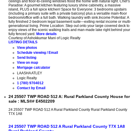
ceilings and floor-to-ceiling windows flood the home with natural light. Chef’s
Paradise: A gourmet kitchen featuring luxury shine cabinetry, a massive
island, PLUS a full spice kitchen! Space for Everyone: 3 bedrooms upstairs
(including a primary suite with a private balcony) plus a versatile main-floor
bedroom/office with a full bath. Walking laundry with sink.Income Potential: A
fully finished 2-bedroom legal basement suite—exiting rental income or multi-
generational living. Prime Location: Step out onto your large covered deck to
enjoy views of the scenic walking trails and man-made lake right behind your
fully fenced yard.
More details
Courtesy of Ashokkumar Mani of Logic Realty
LISTING DETAILS
View photos
Schedule viewing / Email
Send listing
View on map
Mortgage calculator
LAASHA ATLEY
Logic Realty
1 (780) 9704012
Contact by Email
24 25507 TWP ROAD 512 A: Rural Parkland County House for
sale : MLS®# E4502209
24 25507 TWP ROAD 512 A
Rural Parkland County
Rural Parkland County
T7X 1A8
24 25507 TWP ROAD 512 A
Rural Parkland County
T7X 1A8