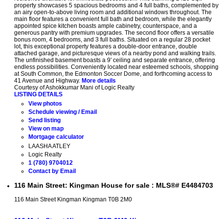
property showcases 5 spacious bedrooms and 4 full baths, complemented by
an airy open-to-above living room and additional windows throughout. The
main floor features a convenient full bath and bedroom, while the elegantly
appointed spice kitchen boasts ample cabinetry, counterspace, and a
generous pantry with premium upgrades. The second floor offers a versatile
bonus room, 4 bedrooms, and 3 full baths. Situated on a regular 28 pocket
lot, this exceptional property features a double-door entrance, double
attached garage, and picturesque views of a nearby pond and walking trails.
The unfinished basement boasts a 9' ceiling and separate entrance, offering
endless possibilities. Conveniently located near esteemed schools, shopping
at South Common, the Edmonton Soccer Dome, and forthcoming access to
41 Avenue and Highway.
More details
Courtesy of Ashokkumar Mani of Logic Realty
LISTING DETAILS
View photos
Schedule viewing / Email
Send listing
View on map
Mortgage calculator
LAASHA ATLEY
Logic Realty
1 (780) 9704012
Contact by Email
116 Main Street: Kingman House for sale : MLS®# E4484703
116 Main Street
Kingman
Kingman
T0B 2M0