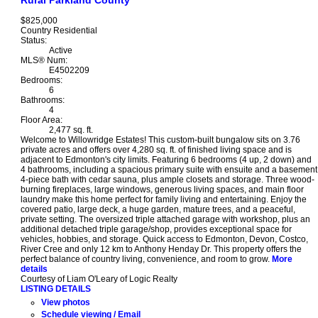
Rural Parkland County
$825,000
Country Residential
Status:
Active
MLS® Num:
E4502209
Bedrooms:
6
Bathrooms:
4
Floor Area:
2,477 sq. ft.
Welcome to Willowridge Estates! This custom-built bungalow sits on 3.76
private acres and offers over 4,280 sq. ft. of finished living space and is
adjacent to Edmonton's city limits. Featuring 6 bedrooms (4 up, 2 down) and
4 bathrooms, including a spacious primary suite with ensuite and a basement
4-piece bath with cedar sauna, plus ample closets and storage. Three wood-
burning fireplaces, large windows, generous living spaces, and main floor
laundry make this home perfect for family living and entertaining. Enjoy the
covered patio, large deck, a huge garden, mature trees, and a peaceful,
private setting. The oversized triple attached garage with workshop, plus an
additional detached triple garage/shop, provides exceptional space for
vehicles, hobbies, and storage. Quick access to Edmonton, Devon, Costco,
River Cree and only 12 km to Anthony Henday Dr. This property offers the
perfect balance of country living, convenience, and room to grow.
More
details
Courtesy of Liam O'Leary of Logic Realty
LISTING DETAILS
View photos
Schedule viewing / Email