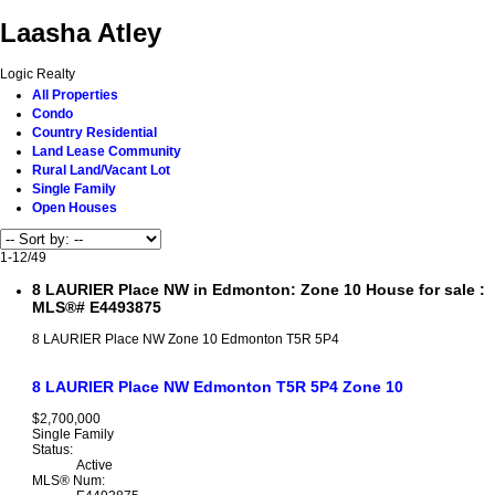
Laasha Atley
Logic Realty
All Properties
Condo
Country Residential
Land Lease Community
Rural Land/Vacant Lot
Single Family
Open Houses
1-12
/
49
8 LAURIER Place NW in Edmonton: Zone 10 House for sale :
MLS®# E4493875
8 LAURIER Place NW
Zone 10
Edmonton
T5R 5P4
8 LAURIER Place NW
Edmonton
T5R 5P4
Zone 10
$2,700,000
Single Family
Status:
Active
MLS® Num: