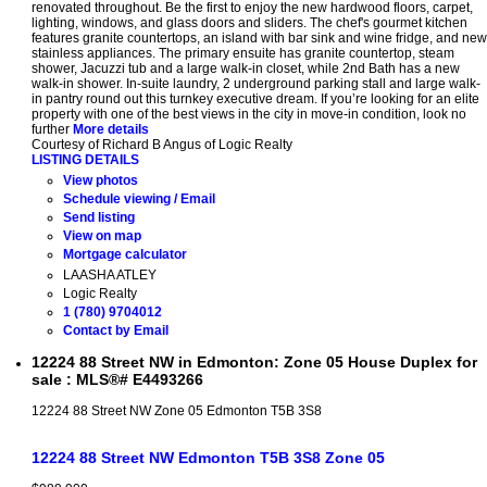
renovated throughout. Be the first to enjoy the new hardwood floors, carpet,
lighting, windows, and glass doors and sliders. The chef's gourmet kitchen
features granite countertops, an island with bar sink and wine fridge, and new
stainless appliances. The primary ensuite has granite countertop, steam
shower, Jacuzzi tub and a large walk-in closet, while 2nd Bath has a new
walk-in shower. In-suite laundry, 2 underground parking stall and large walk-
in pantry round out this turnkey executive dream. If you’re looking for an elite
property with one of the best views in the city in move-in condition, look no
further
More details
Courtesy of Richard B Angus of Logic Realty
LISTING DETAILS
View photos
Schedule viewing / Email
Send listing
View on map
Mortgage calculator
LAASHA ATLEY
Logic Realty
1 (780) 9704012
Contact by Email
12224 88 Street NW in Edmonton: Zone 05 House Duplex for
sale : MLS®# E4493266
12224 88 Street NW
Zone 05
Edmonton
T5B 3S8
12224 88 Street NW
Edmonton
T5B 3S8
Zone 05