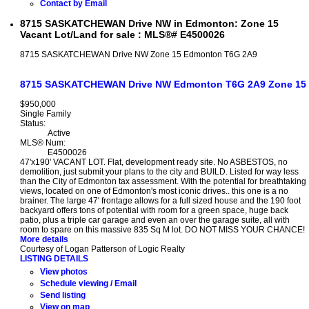
Contact by Email
8715 SASKATCHEWAN Drive NW in Edmonton: Zone 15
Vacant Lot/Land for sale : MLS®# E4500026
8715 SASKATCHEWAN Drive NW
Zone 15
Edmonton
T6G 2A9
8715 SASKATCHEWAN Drive NW
Edmonton
T6G 2A9
Zone 15
$950,000
Single Family
Status:
Active
MLS® Num:
E4500026
47'x190' VACANT LOT. Flat, development ready site. No ASBESTOS, no
demolition, just submit your plans to the city and BUILD. Listed for way less
than the City of Edmonton tax assessment. With the potential for breathtaking
views, located on one of Edmonton's most iconic drives.. this one is a no
brainer. The large 47' frontage allows for a full sized house and the 190 foot
backyard offers tons of potential with room for a green space, huge back
patio, plus a triple car garage and even an over the garage suite, all with
room to spare on this massive 835 Sq M lot. DO NOT MISS YOUR CHANCE!
More details
Courtesy of Logan Patterson of Logic Realty
LISTING DETAILS
View photos
Schedule viewing / Email
Send listing
View on map