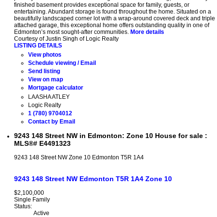
finished basement provides exceptional space for family, guests, or
entertaining. Abundant storage is found throughout the home. Situated on a
beautifully landscaped corner lot with a wrap-around covered deck and triple
attached garage, this exceptional home offers outstanding quality in one of
Edmonton’s most sought-after communities.
More details
Courtesy of Justin Singh of Logic Realty
LISTING DETAILS
View photos
Schedule viewing / Email
Send listing
View on map
Mortgage calculator
LAASHA ATLEY
Logic Realty
1 (780) 9704012
Contact by Email
9243 148 Street NW in Edmonton: Zone 10 House for sale :
MLS®# E4491323
9243 148 Street NW
Zone 10
Edmonton
T5R 1A4
9243 148 Street NW
Edmonton
T5R 1A4
Zone 10
$2,100,000
Single Family
Status:
Active