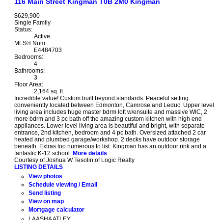
116 Main Street
Kingman
T0B 2M0
Kingman
$629,900
Single Family
Status:
Active
MLS® Num:
E4484703
Bedrooms:
4
Bathrooms:
3
Floor Area:
2,164 sq. ft.
Incredible value! Custom built beyond standards. Peaceful setting
conveniently located between Edmonton, Camrose and Leduc. Upper level
living area includes huge master bdrm loft w/ensuite and massive WIC, 2
more bdrm and 3 pc bath off the amazing custom kitchen with high end
appliances. Lower level living area is beautiful and bright, with separate
entrance, 2nd kitchen, bedroom and 4 pc bath. Oversized attached 2 car
heated and plumbed garage/workshop. 2 decks have outdoor storage
beneath. Extras too numerous to list. Kingman has an outdoor rink and a
fantastic K-12 school.
More details
Courtesy of Joshua W Tesolin of Logic Realty
LISTING DETAILS
View photos
Schedule viewing / Email
Send listing
View on map
Mortgage calculator
LAASHA ATLEY