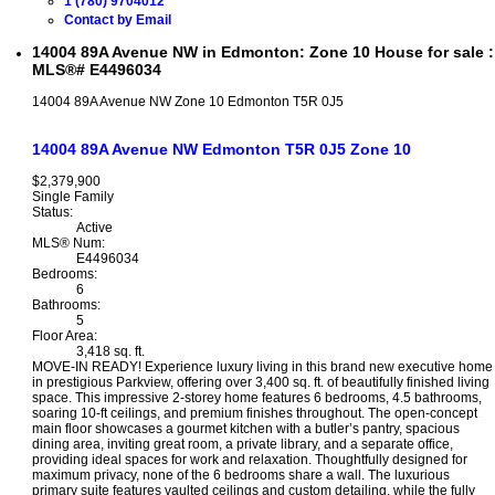
1 (780) 9704012
Contact by Email
14004 89A Avenue NW in Edmonton: Zone 10 House for sale :
MLS®# E4496034
14004 89A Avenue NW
Zone 10
Edmonton
T5R 0J5
14004 89A Avenue NW
Edmonton
T5R 0J5
Zone 10
$2,379,900
Single Family
Status:
Active
MLS® Num:
E4496034
Bedrooms:
6
Bathrooms:
5
Floor Area:
3,418 sq. ft.
MOVE-IN READY! Experience luxury living in this brand new executive home
in prestigious Parkview, offering over 3,400 sq. ft. of beautifully finished living
space. This impressive 2-storey home features 6 bedrooms, 4.5 bathrooms,
soaring 10-ft ceilings, and premium finishes throughout. The open-concept
main floor showcases a gourmet kitchen with a butler’s pantry, spacious
dining area, inviting great room, a private library, and a separate office,
providing ideal spaces for work and relaxation. Thoughtfully designed for
maximum privacy, none of the 6 bedrooms share a wall. The luxurious
primary suite features vaulted ceilings and custom detailing, while the fully