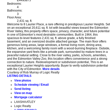
E4493875
Bedrooms:
4
Bathrooms:
3
Floor Area:
2,431 sq. ft.
Welcome to 8 Laurier Place, a rare offering in prestigious Laurier Heights. Set
on an exceptional 20,611 sq. ft. lot with beautiful views toward the Edmonton
River Valley, this property offers space, privacy, character, and future potential
in one of Edmonton’s most desirable communities. Built in 1964, this
spacious bi-level features 2,431 sq. ft. above grade, a fully finished
basement, and an oversized double attached garage. The main floor offers
generous living areas, large windows, a formal living room, dining area,
kitchen, and a welcoming family room with a wood-burning fireplace. Outside,
the expansive yard feels like a private park, surrounded by mature trees in a
peaceful natural setting. Close to the river valley, parks, schools, amenities,
and the Edmonton Valley Zoo, this location offers convenience and a strong
connection to nature. Redevelopment or subdivision potential, This is an
exceptional Laurier Heights opportunity. Buyer to verify subdivision potential
with the City of Edmonton.
More details
Courtesy of Rob Murray of Logic Realty
LISTING DETAILS
View photos
Schedule viewing / Email
Send listing
View on map
Mortgage calculator
LAASHA ATLEY
Logic Realty